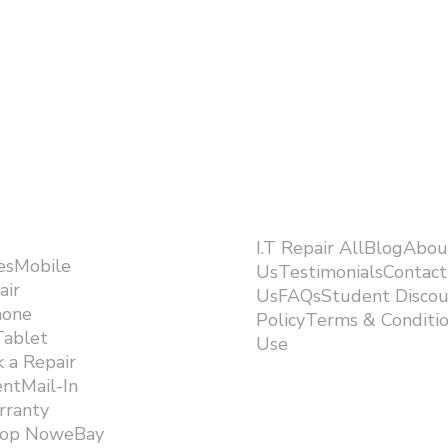
I.T Repair AllBlogAbou
esMobile
UsTestimonialsContact
air
UsFAQsStudent Discou
hone
PolicyTerms & Conditi
Tablet
Use ​
 a Repair
ntMail-In
rranty
hop NoweBay