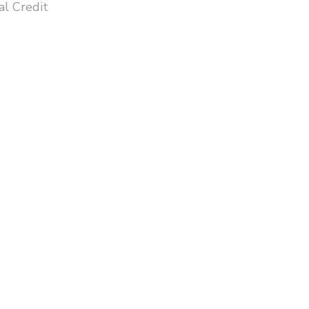
l Credit