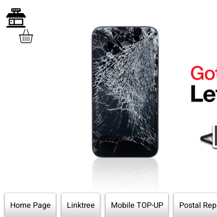
Home Page
Linktree
Mobile TOP-UP
Postal Rep