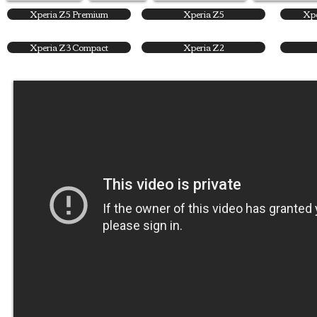
Xperia Z5 Premium
Xperia Z5
Xpe
Xperia Z3 Compact
Xperia Z2