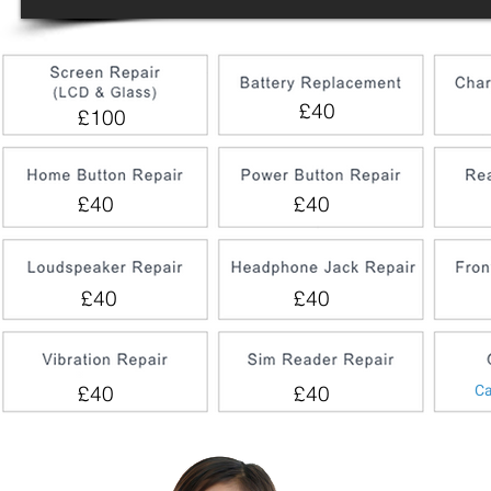
£40
£100
£40
£40
£40
£40
Ca
£40
£40