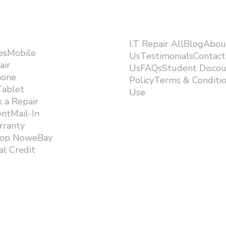
I.T Repair AllBlogAbou
esMobile
UsTestimonialsContact
air
UsFAQsStudent Discou
hone
PolicyTerms & Conditi
Tablet
Use ​
 a Repair
ntMail-In
rranty
hop NoweBay
l Credit