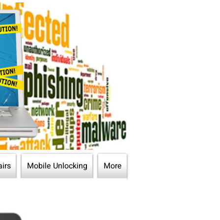
irs
Mobile Unlocking
More