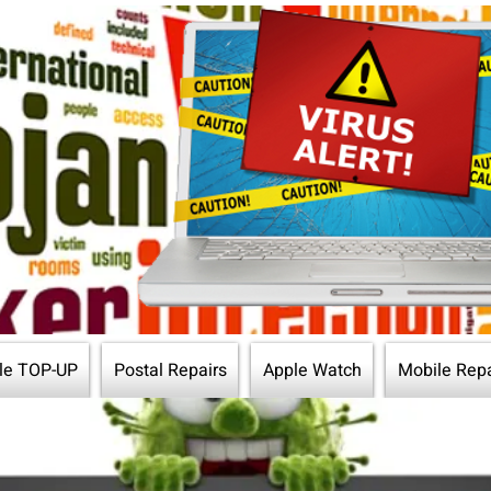
le TOP-UP
Postal Repairs
Apple Watch
Mobile Repa