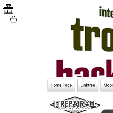
Home Page
Linktree
Mobi