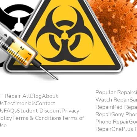
Popular Repairs
.T Repair AllBlogAbout
Watch RepairS
sTestimonialsContact
RepairiPad Rep
sFAQsStudent DiscountPrivacy
RepairSony Pho
olicyTerms & ConditionsTerms of
Phone RepairGoo
se ​
RepairOnePlus R