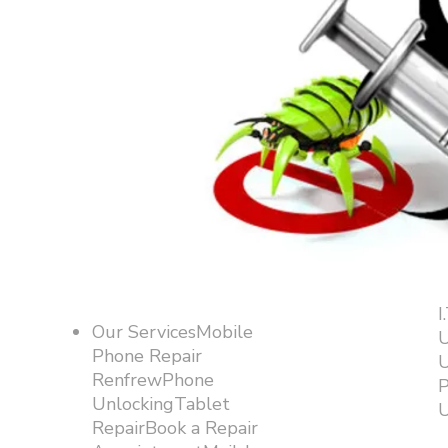
I
Our ServicesMobile
U
Phone Repair
U
RenfrewPhone
P
UnlockingTablet
U
RepairBook a Repair