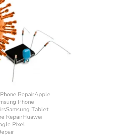
iPhone RepairApple
amsung Phone
airsSamsung Tablet
ne RepairHuawei
gle Pixel
epair