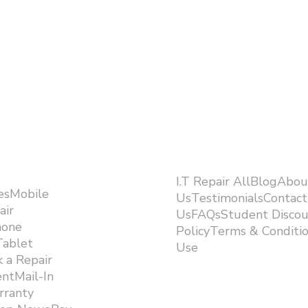
I.T Repair AllBlogAbou
esMobile
UsTestimonialsContact
air
UsFAQsStudent Discou
hone
PolicyTerms & Conditi
Tablet
Use ​
 a Repair
ntMail-In
rranty