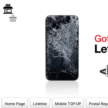
Home Page
Linktree
Mobile TOP-UP
Postal Rep