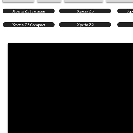
Xperia Z5 Premium
Xperia Z5
Xpe
Xperia Z3 Compact
Xperia Z2