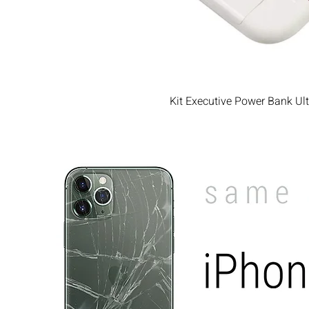
Kit Executive Power Bank Ul