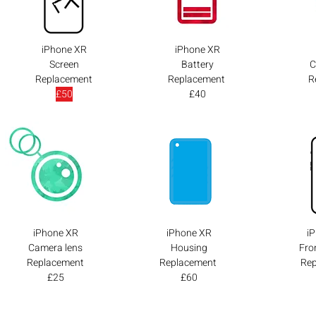
iPhone XR
iPhone XR
Screen
Battery
C
Replacement
Replacement
R
£50
£40
iPhone XR
iPhone XR
i
Camera lens
Housing
Fro
Replacement
Replacement
Re
£25
£60