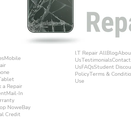
I.T Repair AllBlogAbou
esMobile
UsTestimonialsContact
air
UsFAQsStudent Discou
hone
PolicyTerms & Conditi
Tablet
Use ​
 a Repair
ntMail-In
rranty
hop NoweBay
l Credit