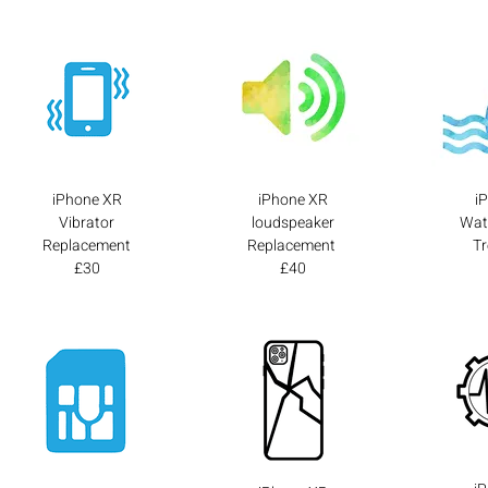
iPhone XR
iPhone XR
i
Vibrator
loudspeaker
Wat
Replacement
Replacement
T
£30
£40