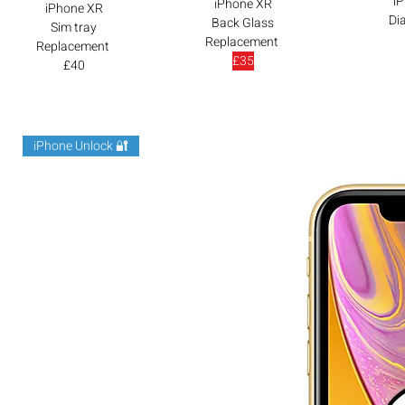
i
iPhone XR
iPhone XR
Di
Back Glass
Sim tray
Replacement
Replacement
£35
£40
iPhone Unlock 🔐