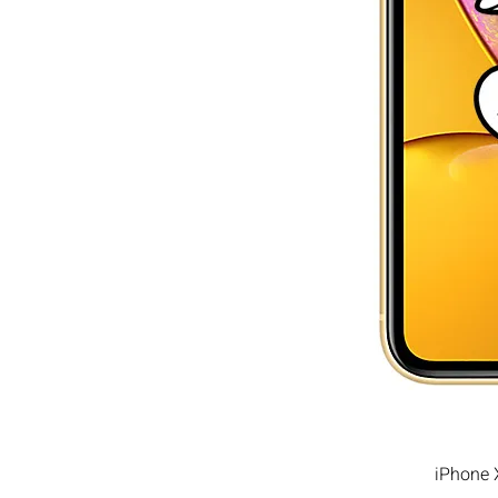
iPhone 