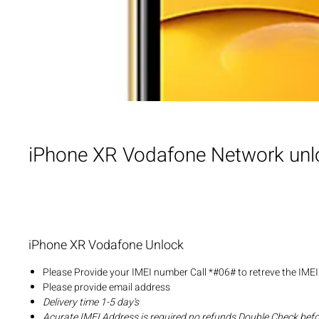
iPhone XR Vodafone Network unl
iPhone XR Vodafone Unlock
Please Provide your IMEI number Call *#06# to retreve the IME
Please provide email address
Delivery time 1-5 day's
Acurate IMEI Address is required no refunds Double Check bef