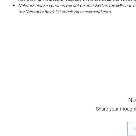
Network blocked phones will not be unlocked as the IMEI has b
the Networks block list check via checkmend.com
No
Share your thoughts
L