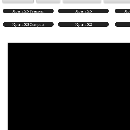
Xperia Z5 Premium
Xperia Z5
Xpe
Xperia Z3 Compact
Xperia Z2