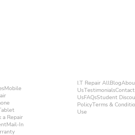
I.T Repair AllBlogAbou
esMobile
UsTestimonialsContact
air
UsFAQsStudent Discou
hone
PolicyTerms & Conditi
Tablet
Use ​
 a Repair
ntMail-In
rranty