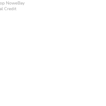
hop NoweBay
l Credit