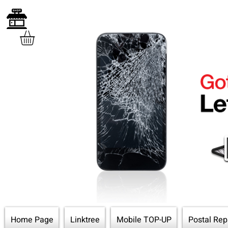
Home Page
Linktree
Mobile TOP-UP
Postal Rep