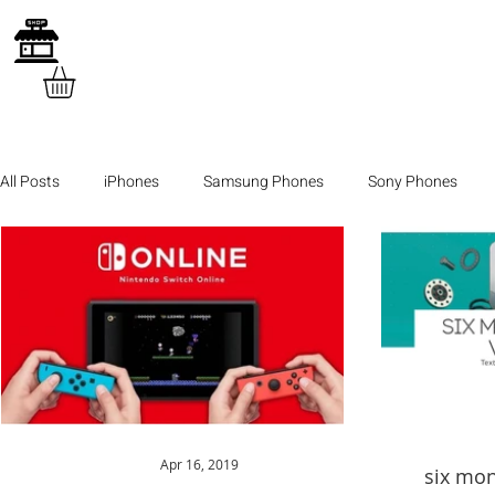
All Posts
iPhones
Samsung Phones
Sony Phones
Apr 16, 2019
six mon