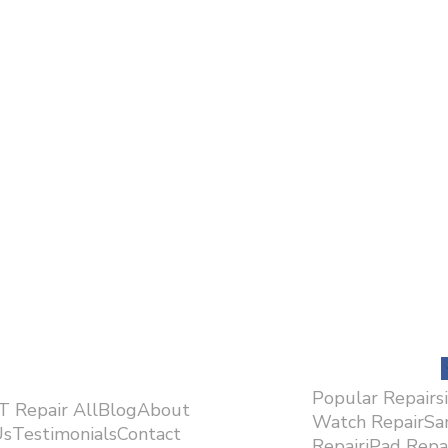
Popular Repairs
.T Repair AllBlogAbout
Watch RepairS
sTestimonialsContact
RepairiPad Rep