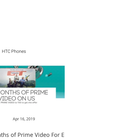
HTC Phones
Apr 16, 2019
ths of Prime Video For EE