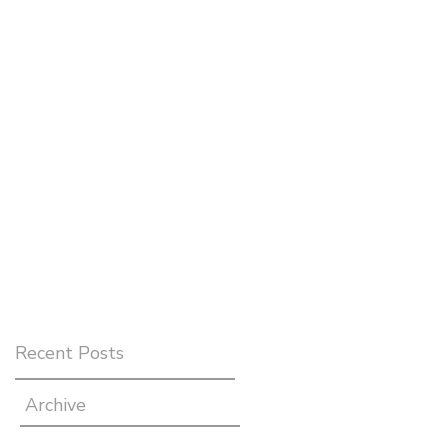
Recent Posts
Archive