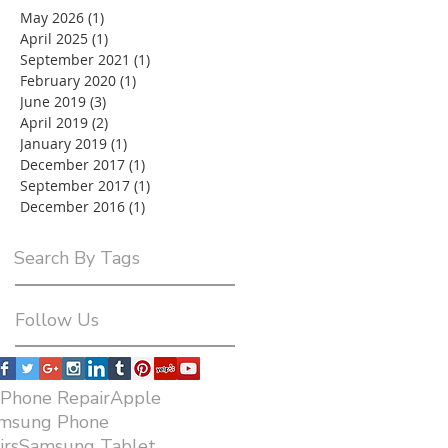
May 2026
(1)
1 post
April 2025
(1)
1 post
September 2021
(1)
1 post
February 2020
(1)
1 post
June 2019
(3)
3 posts
April 2019
(2)
2 posts
January 2019
(1)
1 post
December 2017
(1)
1 post
September 2017
(1)
1 post
December 2016
(1)
1 post
Search By Tags
Follow Us
iPhone RepairApple
amsung Phone
airsSamsung Tablet