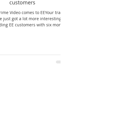
customers
ime Video comes to EEYour train
 just got a lot more interesting.
ding EE customers with six months
of Prime...