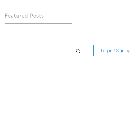
Featured Posts
Log in / Sign up