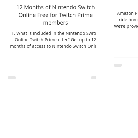
12 Months of Nintendo Switch
Amazon Pr
Online Free for Twitch Prime
ride home
members
We’re provi
1. What is included in the Nintendo Switch
Online Twitch Prime offer? Get up to 12
months of access to Nintendo Switch Online
at no extra...