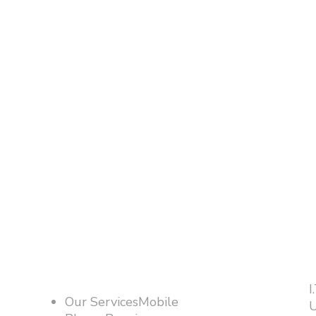
I
Our ServicesMobile
U