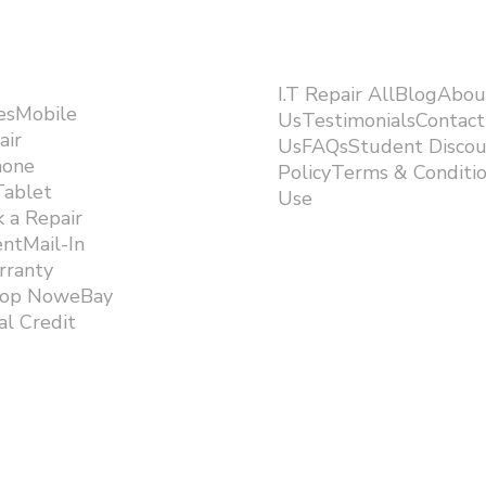
I.T Repair AllBlogAbou
esMobile
UsTestimonialsContact
air
UsFAQsStudent Discou
hone
PolicyTerms & Conditi
Tablet
Use ​
 a Repair
ntMail-In
rranty
hop NoweBay
l Credit