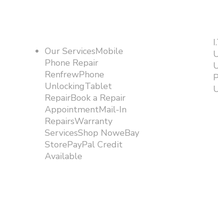
I
Our ServicesMobile
U
Phone Repair
U
RenfrewPhone
P
UnlockingTablet
U
RepairBook a Repair
AppointmentMail-In
RepairsWarranty
ServicesShop NoweBay
StorePayPal Credit
Available​​