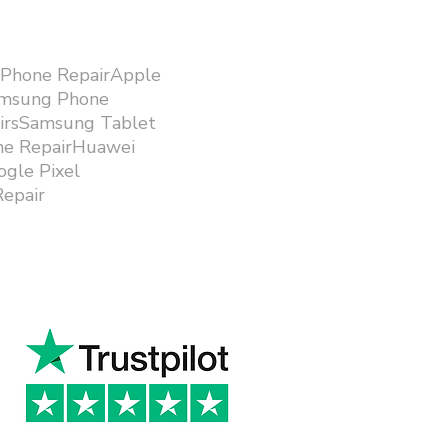
iPhone RepairApple
amsung Phone
airsSamsung Tablet
ne RepairHuawei
gle Pixel
epair