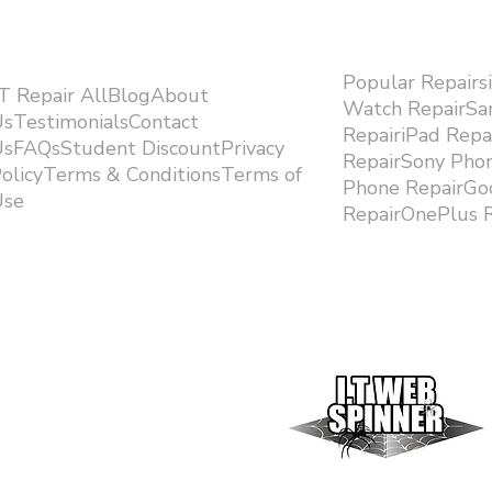
Popular Repairs
.T Repair AllBlogAbout
Watch RepairS
sTestimonialsContact
RepairiPad Rep
sFAQsStudent DiscountPrivacy
RepairSony Pho
olicyTerms & ConditionsTerms of
Phone RepairGoo
se ​
RepairOnePlus R