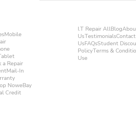
I.T Repair AllBlogAbou
esMobile
UsTestimonialsContact
air
UsFAQsStudent Discou
hone
PolicyTerms & Conditi
Tablet
Use ​
 a Repair
ntMail-In
rranty
hop NoweBay
l Credit