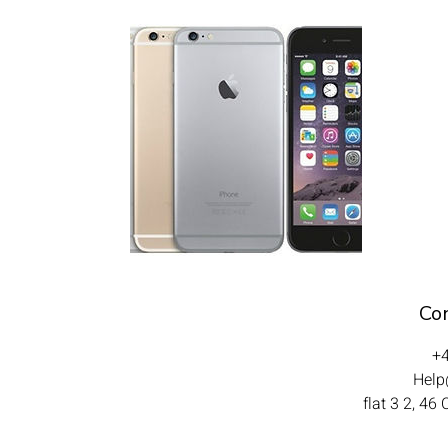
Con
+
Help@
flat 3 2, 46