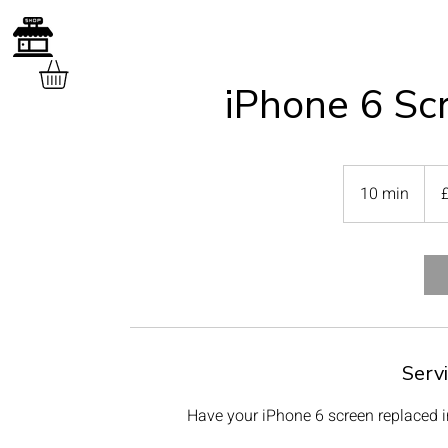
iPhone 6 Sc
40
Briti
10 min
1
poun
0
m
i
n
Serv
Have your iPhone 6 screen replaced in