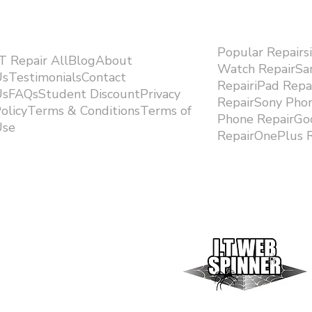
Popular Repairs
.T Repair AllBlogAbout
Watch RepairS
sTestimonialsContact
RepairiPad Rep
sFAQsStudent DiscountPrivacy
RepairSony Pho
olicyTerms & ConditionsTerms of
Phone RepairGoo
se ​
RepairOnePlus R