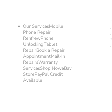
I
Our ServicesMobile
U
Phone Repair
U
RenfrewPhone
P
UnlockingTablet
U
RepairBook a Repair
AppointmentMail-In
RepairsWarranty
ServicesShop NoweBay
StorePayPal Credit
Available​​