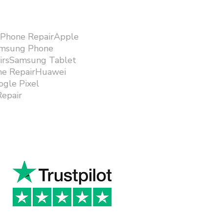
iPhone RepairApple
amsung Phone
airsSamsung Tablet
ne RepairHuawei
gle Pixel
epair