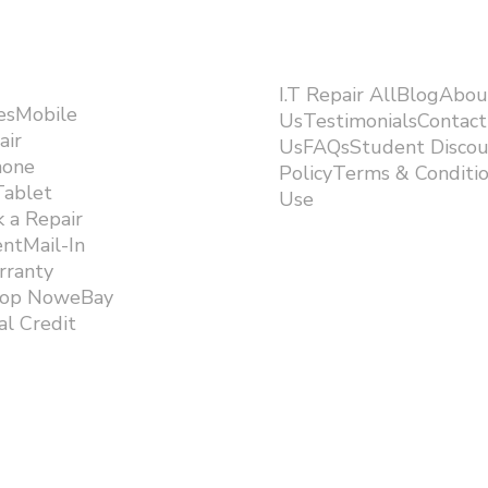
I.T Repair AllBlogAbou
esMobile
UsTestimonialsContact
air
UsFAQsStudent Discou
hone
PolicyTerms & Conditi
Tablet
Use ​
 a Repair
ntMail-In
rranty
hop NoweBay
l Credit