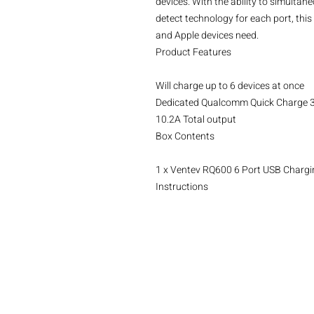
devices. With the ability to simultan
detect technology for each port, th
and Apple devices need.

Product Features

Will charge up to 6 devices at once

Dedicated Qualcomm Quick Charge 3.
10.2A Total output

Box Contents

1 x Ventev RQ600 6 Port USB Chargin
Instructions