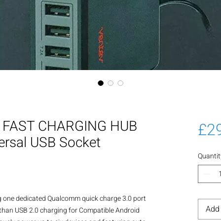
SB FAST CHARGING HUB
£2
ersal USB Socket
Quantit
 one dedicated Qualcomm quick charge 3.0 port 
Add 
 than USB 2.0 charging for Compatible Android 