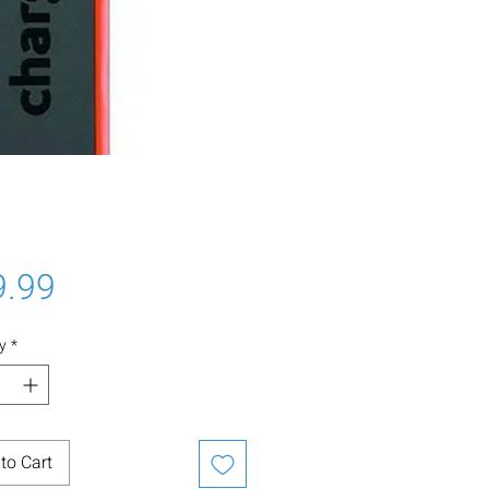
Price
9.99
y
*
to Cart