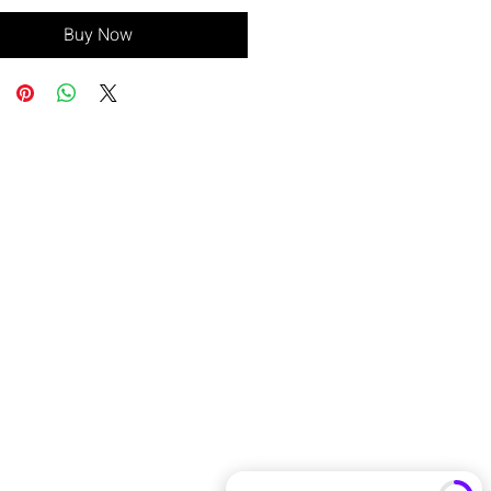
Buy Now