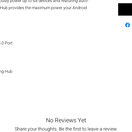
eously power up to six devices and featuring auto-
is Hub provides the maximum power your Android 
0 Port

g Hub 

No Reviews Yet
Share your thoughts. Be the first to leave a review.