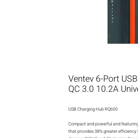
Ventev 6-Port U
QC 3.0 10.2A Univ
USB Charging Hub RQ600

Compact and powerful and featuring
that provides 38% greater efficiency