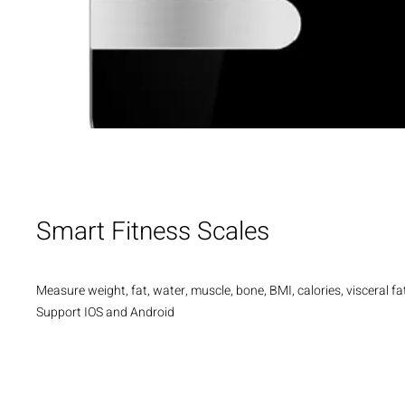
Smart Fitness Scales
Measure weight, fat, water, muscle, bone, BMI, calories, visceral fat
Support IOS and Android