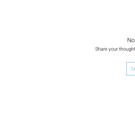
No
Share your thoughts
L