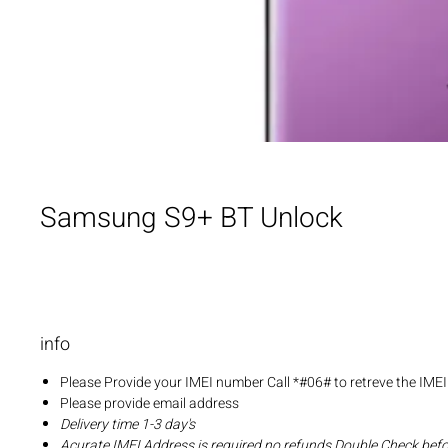
Samsung S9+ BT Unlock
info
Please Provide your IMEI number Call *#06# to retreve the IME
Please provide email address
Delivery time 1-3 day's
Acurate IMEI Address is required no refunds Double Check bef