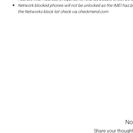
Network blocked phones will not be unlocked as the IMEI has b
the Networks block list check via checkmend.com
No
Share your thoughts