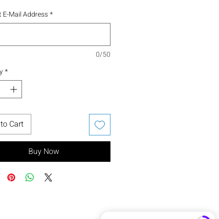
 E-Mail Address
*
0/50
y
*
to Cart
Buy Now