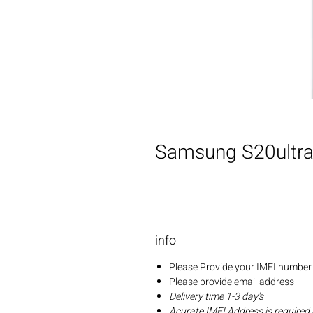
Samsung S20ultra 
info
Please Provide your IMEI number 
Please provide email address
Delivery time 1-3 day's
Acurate IMEI Address is required