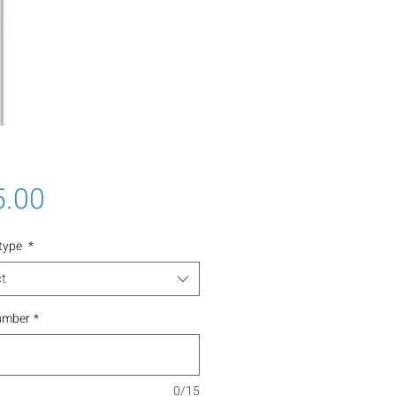
Price
5.00
 type
*
t
umber
*
0/15