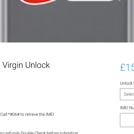
Virgin Unlock
£1
Unlock
Selec
IMEI N
Call *#06# to retreve the IMEI
 no refunds Double Check before submition