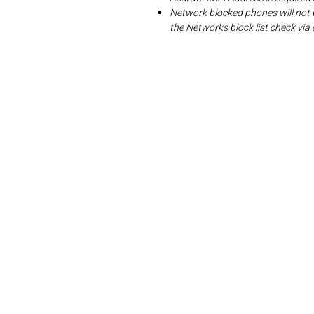
Network blocked phones will not 
the Networks block list check v