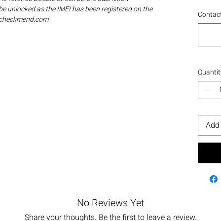
be unlocked as the IMEI has been registered on the
Contact
ia checkmend.com
Quantit
Add 
No Reviews Yet
Share your thoughts. Be the first to leave a review.