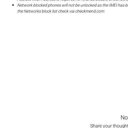
Network blocked phones will not be unlocked as the IMEI has b
the Networks block list check via checkmend.com
No
Share your thoughts