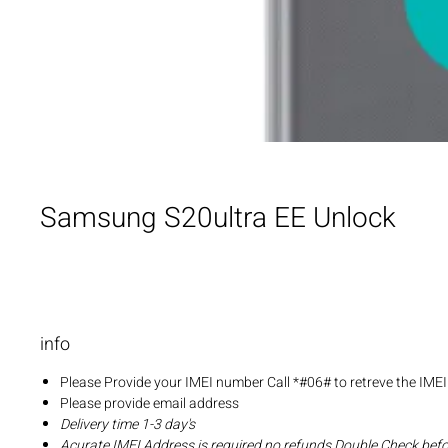
Samsung S20ultra EE Unlock
info
Please Provide your IMEI number Call *#06# to retreve the IME
Please provide email address
Delivery time 1-3 day's
Acurate IMEI Address is required no refunds Double Check bef