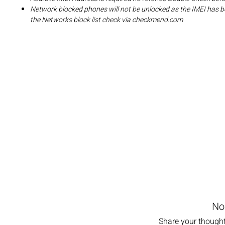
Network blocked phones will not be unlocked as the IMEI has b
the Networks block list check via checkmend.com
No
Share your thoughts