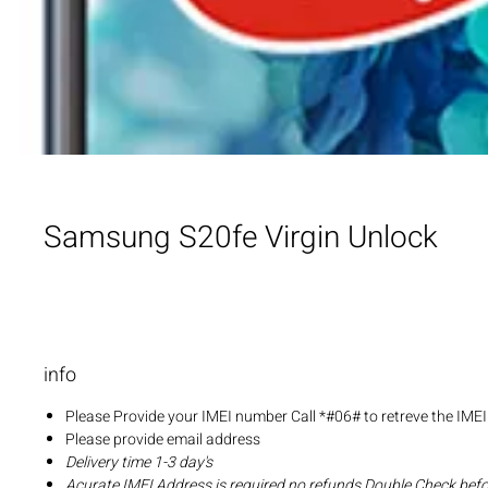
Samsung S20fe Virgin Unlock
info
Please Provide your IMEI number Call *#06# to retreve the IME
Please provide email address
Delivery time 1-3 day's
Acurate IMEI Address is required no refunds Double Check bef