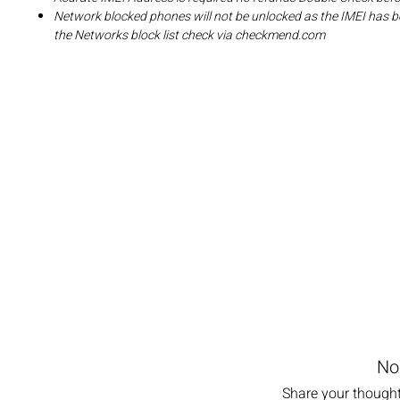
Network blocked phones will not be unlocked as the IMEI has b
the Networks block list check via checkmend.com
No
Share your thoughts