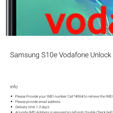
Samsung S10e Vodafone Unlock
info
Please Provide your IMEI number Call *#06# to retreve the IME
Please provide email address
Delivery time 1-3 day's
Acurate IMEI Address is required no refunds Double Check bef