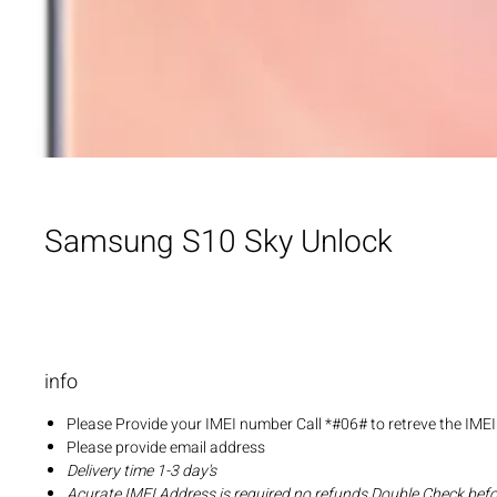
Samsung S10 Sky Unlock
info
Please Provide your IMEI number Call *#06# to retreve the IME
Please provide email address
Delivery time 1-3 day's
Acurate IMEI Address is required no refunds Double Check bef