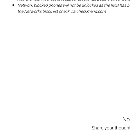
Network blocked phones will not be unlocked as the IMEI has b
the Networks block list check via checkmend.com
No
Share your thoughts