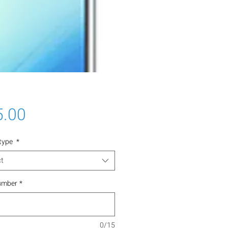
Price
5.00
 type
*
t
umber
*
0/15