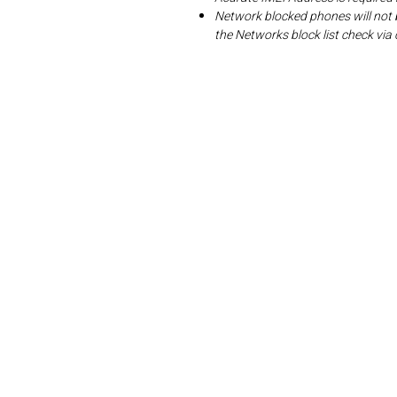
Network blocked phones will not 
the Networks block list check v