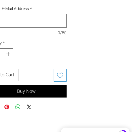
 E-Mail Address
*
0/50
y
*
to Cart
Buy Now