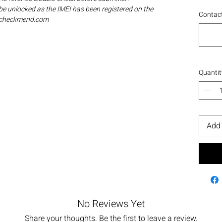
be unlocked as the IMEI has been registered on the
Contact
ia checkmend.com
Quantit
Add 
No Reviews Yet
Share your thoughts. Be the first to leave a review.