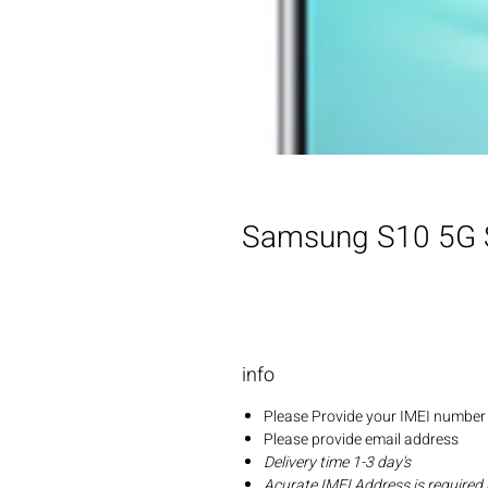
Samsung S10 5G 
info
Please Provide your IMEI number 
Please provide email address
Delivery time 1-3 day's
Acurate IMEI Address is required