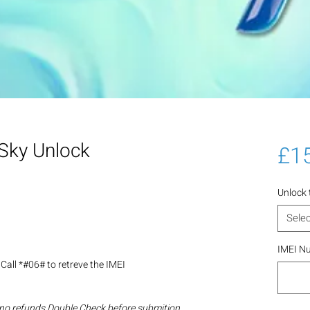
Sky Unlock
£1
Unlock
Selec
IMEI N
Call *#06# to retreve the IMEI
 no refunds Double Check before submition