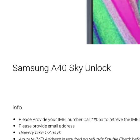
Samsung A40 Sky Unlock
info
Please Provide your IMEI number Call *#06# to retreve the IME
Please provide email address
Delivery time 1-3 day's
Acurate IMEI Address is required no refunds Double Check bef