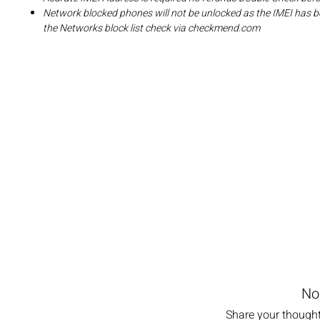
Network blocked phones will not be unlocked as the IMEI has b
the Networks block list check via checkmend.com
No
Share your thoughts