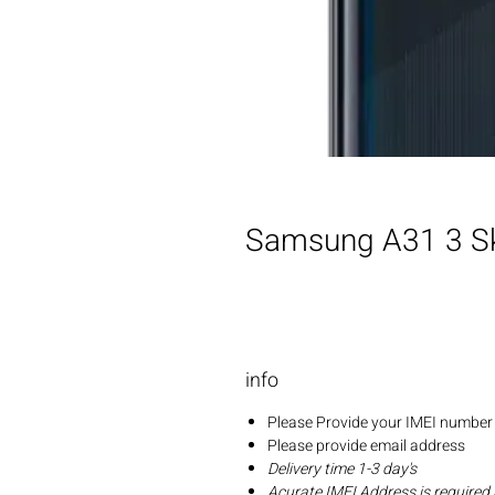
Samsung A31 3 Sk
info
Please Provide your IMEI number 
Please provide email address
Delivery time 1-3 day's
Acurate IMEI Address is required