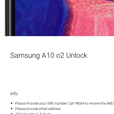
Samsung A10 o2 Unlock
info
Please Provide your IMEI number Call *#06# to retreve the IME
Please provide email address