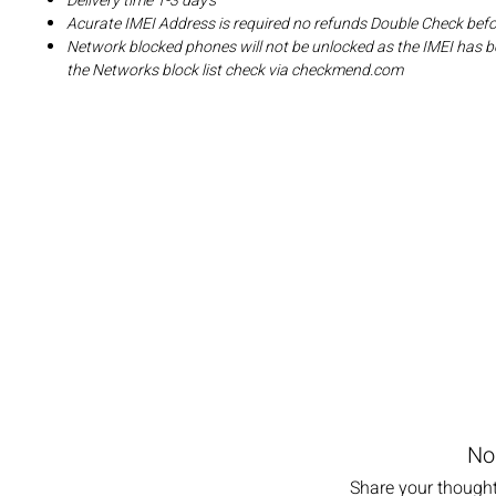
Delivery time 1-3 day's
Acurate IMEI Address is required no refunds Double Check bef
Network blocked phones will not be unlocked as the IMEI has b
the Networks block list check via checkmend.com
No
Share your thoughts