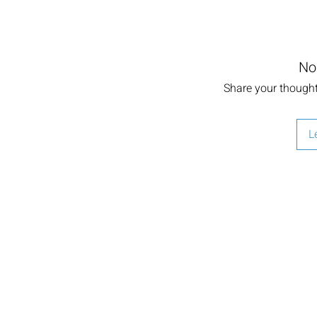
No
Share your thoughts
L