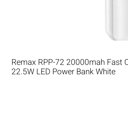
Remax RPP-72 20000mah Fast 
22.5W LED Power Bank White