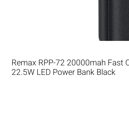
Remax RPP-72 20000mah Fast 
22.5W LED Power Bank Black