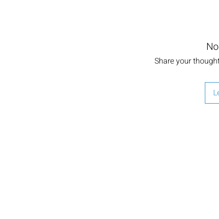
No
Share your thoughts
L