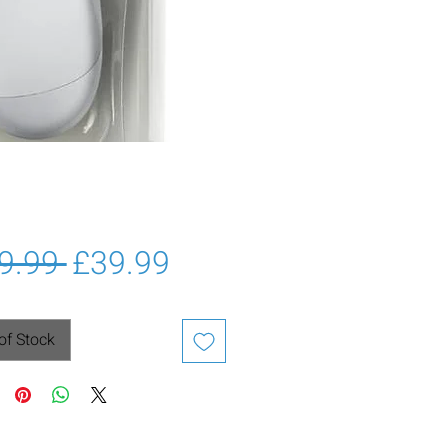
Regular
Sale
9.99 
£39.99
Price
Price
of Stock