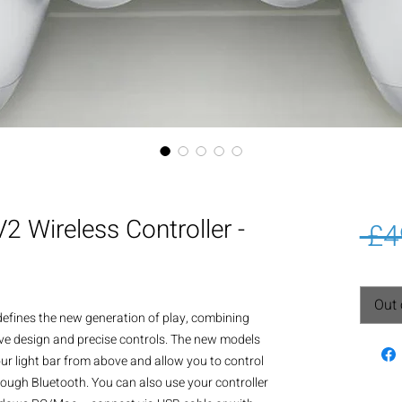
 Wireless Controller -
 £4
Out 
defines the new generation of play, combining 
ive design and precise controls. The new models 
our light bar from above and allow you to control 
ough Bluetooth. You can also use your controller 