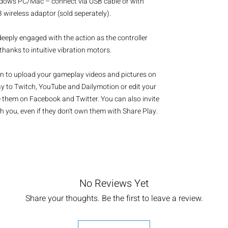
dows PC/Mac – connect via USB cable or with 
wireless adaptor (sold seperately).

eeply engaged with the action as the controller 
anks to intuitive vibration motors.

 to upload your gameplay videos and pictures on 
y to Twitch, YouTube and Dailymotion or edit your 
them on Facebook and Twitter. You can also invite 
h you, even if they don't own them with Share Play.
No Reviews Yet
Share your thoughts. Be the first to leave a review.