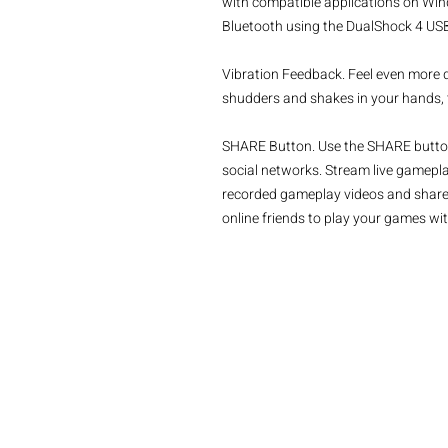
with compatible applications on Win
Bluetooth using the DualShock 4 USB 
Vibration Feedback. Feel even more d
shudders and shakes in your hands, th
SHARE Button. Use the SHARE button
social networks. Stream live gamepla
recorded gameplay videos and share 
online friends to play your games wit