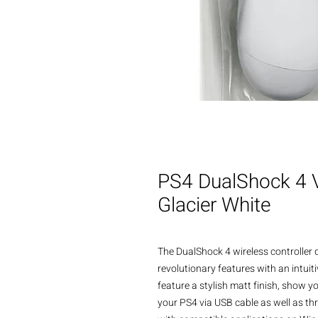
PS4 DualShock 4 V2
Glacier White
The DualShock 4 wireless controller 
revolutionary features with an intuit
feature a stylish matt finish, show y
your PS4 via USB cable as well as thr