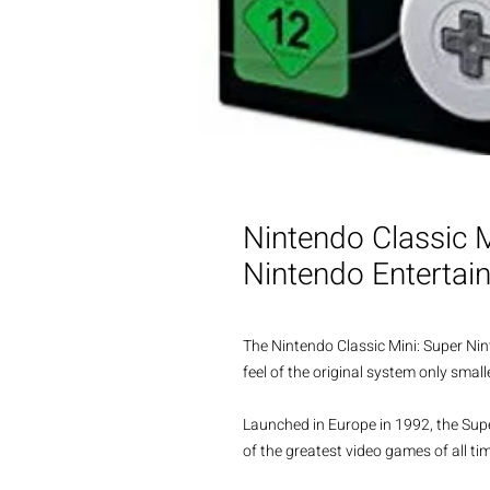
Nintendo Classic 
Nintendo Enterta
The Nintendo Classic Mini: Super Ni
feel of the original system only sma
Launched in Europe in 1992, the Su
of the greatest video games of all ti