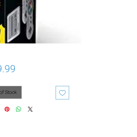
Price
9.99
of Stock