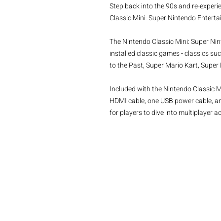
Step back into the 90s and re-experi
Classic Mini: Super Nintendo Entert
The Nintendo Classic Mini: Super Ni
installed classic games - classics su
to the Past, Super Mario Kart, Supe
Included with the Nintendo Classic 
HDMI cable, one USB power cable, and
for players to dive into multiplayer a