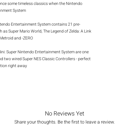
ence some timeless classics when the Nintendo 
ainment System
ntendo Entertainment System contains 21 pre-
ch as Super Mario World, The Legend of Zelda: A Link 
r Metroid and -ZERO
Mini: Super Nintendo Entertainment System are one 
 two wired Super NES Classic Controllers - perfect 
ction right away
No Reviews Yet
Share your thoughts. Be the first to leave a review.