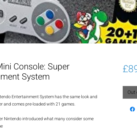
Mini Console: Super
£8
inment System
Out 
ntendo Entertainment System has the same look and 
ller and comes pre-loaded with 21 games.
per Nintendo introduced what many consider some 
me