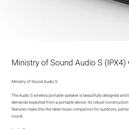
Ministry of Sound Audio S (IPX4)
Ministry of Sound Audio S
The Audio S wireless portable speaker is beautifully designed and b
demands expected from a portable device. Its robust construction
features make this the ideal music companion for outdoors, parties 
round.