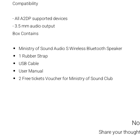
Compatibility
- All A2DP supported devices
- 3.5 mm audio output
Box Contains
Ministry of Sound Audio S Wireless Bluetooth Speaker
1 Rubber Strap
USB Cable
User Manual
2 Free tickets Voucher for Ministry of Sound Club
No
Share your thoughts