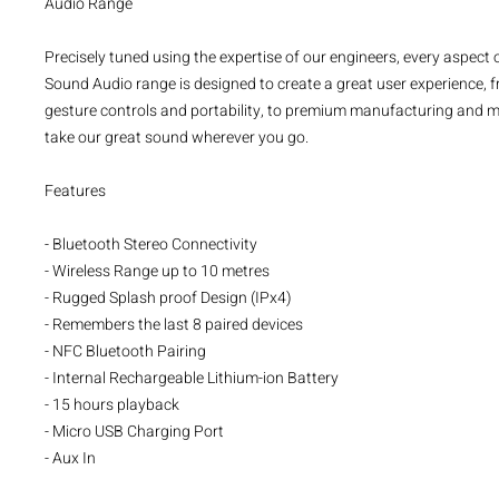
Audio Range
Precisely tuned using the expertise of our engineers, every aspect o
Sound Audio range is designed to create a great user experience, 
gesture controls and portability, to premium manufacturing and mat
take our great sound wherever you go.
Features
- Bluetooth Stereo Connectivity
- Wireless Range up to 10 metres
- Rugged Splash proof Design (IPx4)
- Remembers the last 8 paired devices
- NFC Bluetooth Pairing
- Internal Rechargeable Lithium-ion Battery
- 15 hours playback
- Micro USB Charging Port
- Aux In