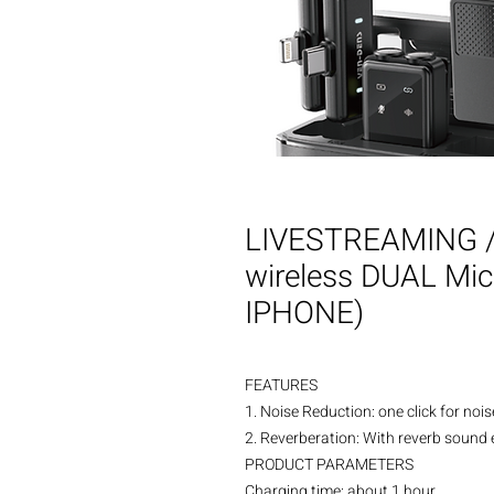
LIVESTREAMING /
wireless DUAL Mi
IPHONE)
FEATURES
1. Noise Reduction: one click for noi
2. Reverberation: With reverb sound ef
PRODUCT PARAMETERS
Charging time: about 1 hour