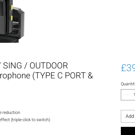
 SING / OUTDOOR
£3
crophone (TYPE C PORT &
Quantit
se reduction
Add 
fect (triple-click to switch)