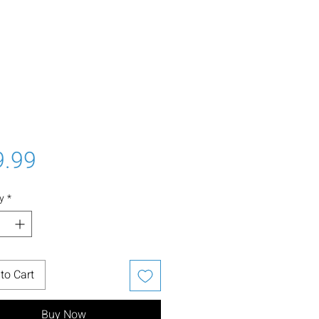
Price
9.99
y
*
to Cart
Buy Now