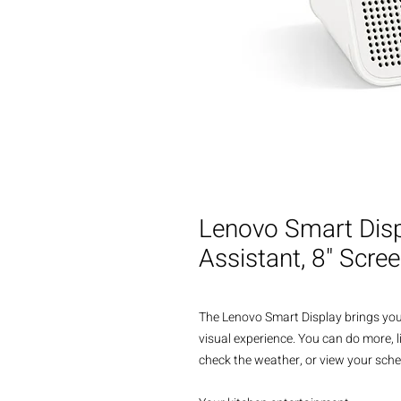
Lenovo Smart Disp
Assistant, 8" Scre
The Lenovo Smart Display brings you
visual experience. You can do more, l
check the weather, or view your sched