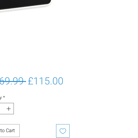
Regular
Sale
69.99 
£115.00
Price
Price
y
*
to Cart