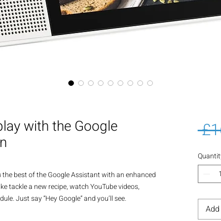
lay with the Google
 £1
en
Quantit
 the best of the Google Assistant with an enhanced 
ike tackle a new recipe, watch YouTube videos, 
ule. Just say “Hey Google” and you’ll see.

Add 