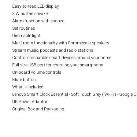
Easy-to-read LED display
3 W built-in speaker
Alarm function with snooze
Set routines
Dimmable light
Multi-room functionality with Chromecast speakers
Stream music, podcasts and radio stations
Control compatible smart devices around your home
Full-size USB port for charging your smartphone
On-board volume controls
Mute button
What is included
Lenovo Smart Clock Essential - Soft Touch Grey ( Wi-Fi ) - Google
UK Power Adaptor
Original Box and Packaging