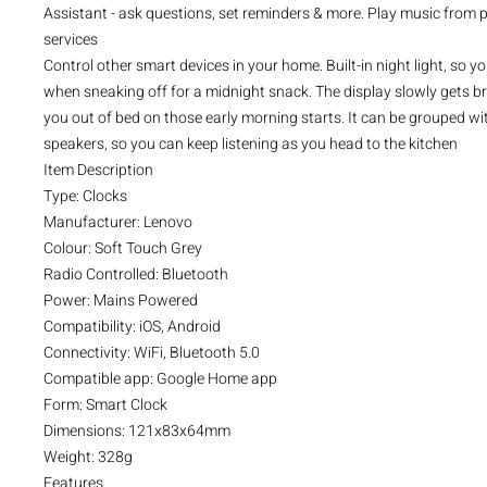
Assistant - ask questions, set reminders & more. Play music from
services
Control other smart devices in your home. Built-in night light, so y
when sneaking off for a midnight snack. The display slowly gets br
you out of bed on those early morning starts. It can be grouped w
speakers, so you can keep listening as you head to the kitchen
Item Description
Type: Clocks
Manufacturer: Lenovo
Colour: Soft Touch Grey
Radio Controlled: Bluetooth
Power: Mains Powered
Compatibility: iOS, Android
Connectivity: WiFi, Bluetooth 5.0
Compatible app: Google Home app
Form: Smart Clock
Dimensions: 121x83x64mm
Weight: 328g
Features