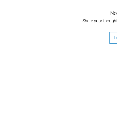
No
Share your thoughts
L