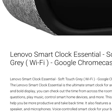
Lenovo Smart Clock Essential - S
Grey ( Wi-Fi ) - Google Chromecas
Lenovo Smart Clock Essential - Soft Touch Grey ( Wi-Fi ) - Google
The Lenovo Smart Clock Essential is the ultimate smart clock for a
and bold display, you can check out the time from across the room.
questions, play music, control smart home devices, and more. This 
help you be more productive and take back time. It also features a bu
speaker, and microphones. Voice-controlled smart clock for your 