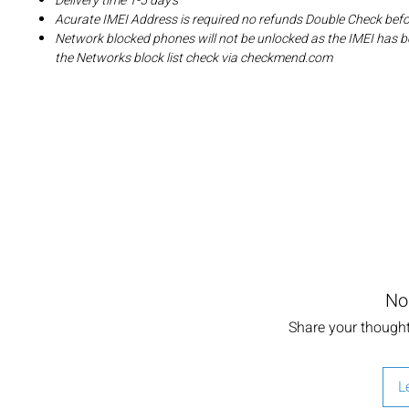
Delivery time 1-5 day's
Acurate IMEI Address is required no refunds Double Check bef
Network blocked phones will not be unlocked as the IMEI has b
the Networks block list check via checkmend.com
No
Share your thoughts
L