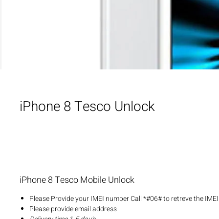
iPhone 8 Tesco Unlock
iPhone 8 Tesco Mobile Unlock
Please Provide your IMEI number Call *#06# to retreve the IME
Please provide email address