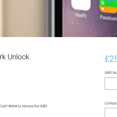
rk Unlock
£2
IMEI N
Contact
Call *#06# to retreve the IMEI