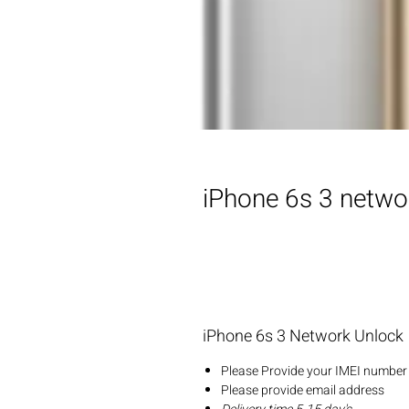
iPhone 6s 3 netwo
iPhone 6s 3 Network Unlock
Please Provide your IMEI number 
Please provide email address