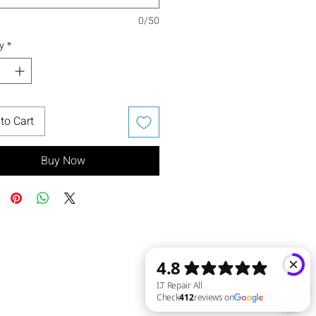
0/50
y
*
to Cart
Buy Now