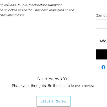
 no refunds Double Check before submition
be unlocked as the IMEI has been registered on the
ia checkmend.com
Quantit
Add 
No Reviews Yet
Share your thoughts. Be the first to leave a review.
Leave a Review