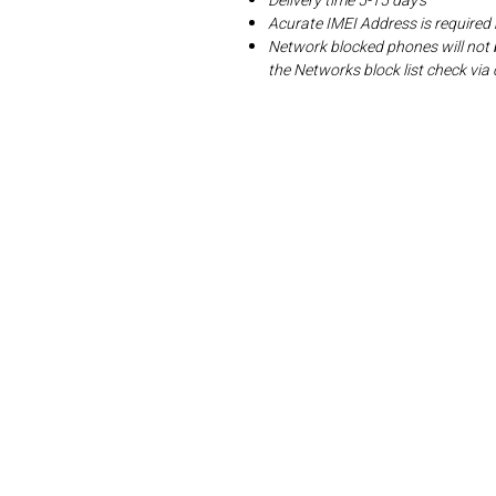
Delivery time 5-15 day's
Acurate IMEI Address is required
Network blocked phones will not 
the Networks block list check v