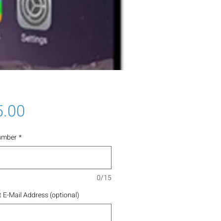
Price
5.00
umber
*
0/15
 E-Mail Address (optional)