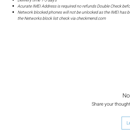
Delivery time 1-5 day's
Acurate IMEI Address is required no refunds Double Check bef
Network blocked phones will not be unlocked as the IMEI has b
the Networks block list check via checkmend.com
No
Share your thoughts
L