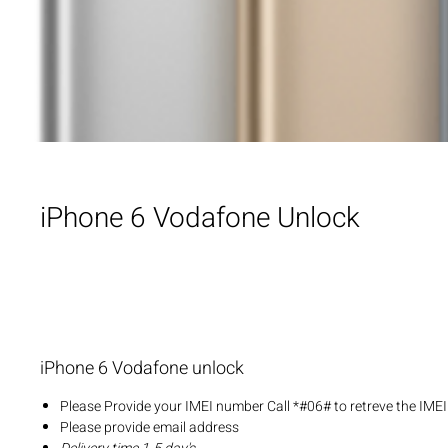
iPhone 6 Vodafone Unlock
iPhone 6 Vodafone unlock
Please Provide your IMEI number Call *#06# to retreve the IME
Please provide email address