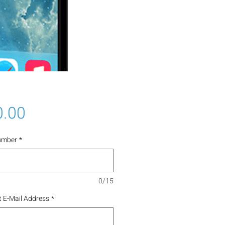
Price
0.00
umber
*
0/15
 E-Mail Address
*