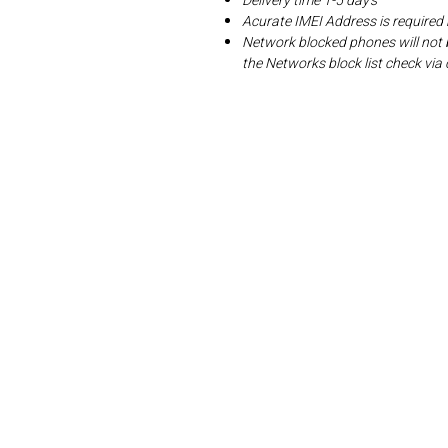
Delivery time 1-5 day's
Acurate IMEI Address is required
Network blocked phones will not 
the Networks block list check v