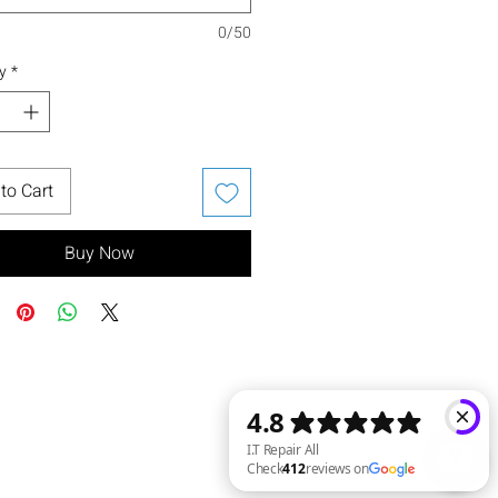
0/50
y
*
to Cart
Buy Now