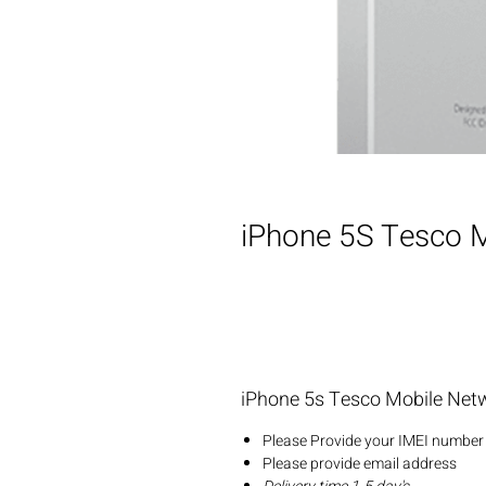
iPhone 5S Tesco M
iPhone 5s Tesco Mobile Net
Please Provide your IMEI number 
Please provide email address