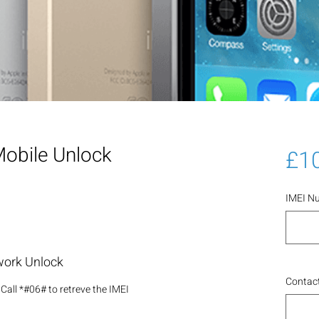
obile Unlock
£1
IMEI N
work Unlock
Contact
Call *#06# to retreve the IMEI