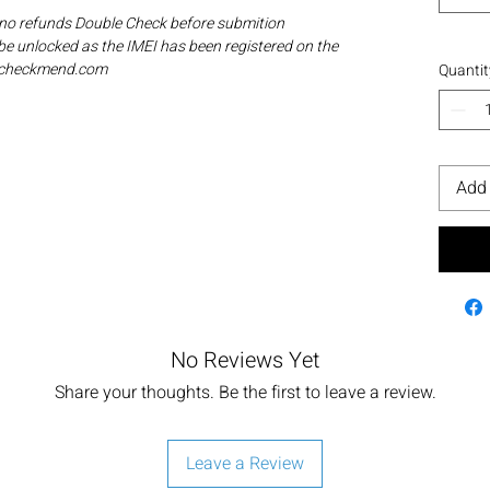
 no refunds Double Check before submition
be unlocked as the IMEI has been registered on the
ia checkmend.com
Quantit
Add 
No Reviews Yet
Share your thoughts. Be the first to leave a review.
Leave a Review