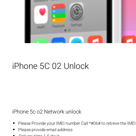
iPhone 5C 02 Unlock
iPhone 5c o2 Network unlock
Please Provide your IMEI number Call *#06# to retreve the IME
Please provide email address