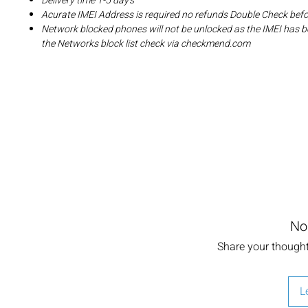
Delivery time 1-5 day's
Acurate IMEI Address is required no refunds Double Check bef
Network blocked phones will not be unlocked as the IMEI has b
the Networks block list check via checkmend.com
No
Share your thoughts
L