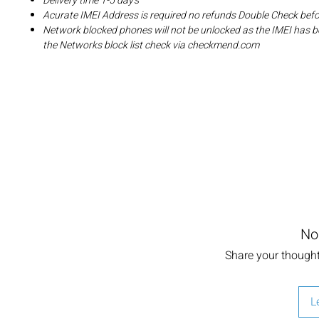
Delivery time 1-5 day's
Acurate IMEI Address is required no refunds Double Check bef
Network blocked phones will not be unlocked as the IMEI has b
the Networks block list check via checkmend.com
No
Share your thoughts
L