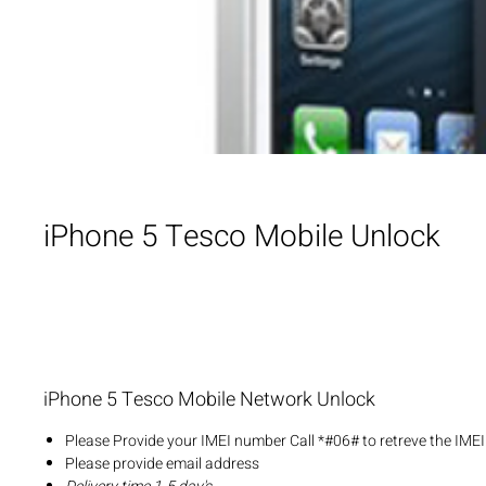
iPhone 5 Tesco Mobile Unlock
iPhone 5 Tesco Mobile Network Unlock
Please Provide your IMEI number Call *#06# to retreve the IME
Please provide email address