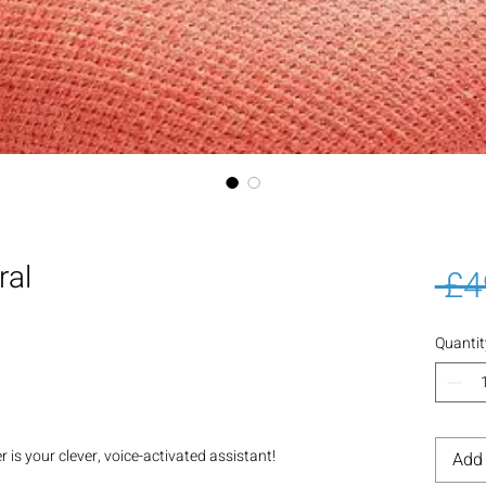
ral
 £4
Quantit
s your clever, voice-activated assistant!
Add 