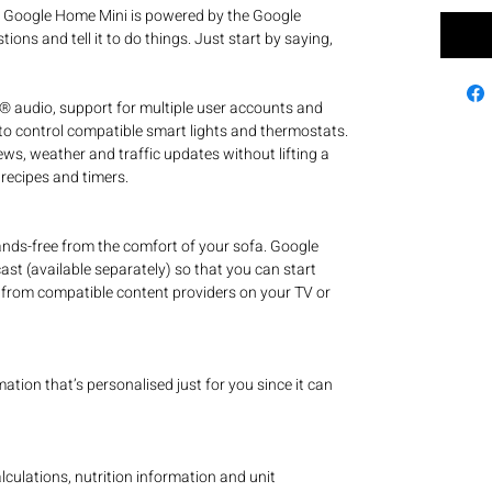
e Google Home Mini is powered by the Google
tions and tell it to do things. Just start by saying,
® audio, support for multiple user accounts and
 to control compatible smart lights and thermostats.
ws, weather and traffic updates without lifting a
 recipes and timers.
nds-free from the comfort of your sofa. Google
t (available separately) so that you can start
from compatible content providers on your TV or
tion that’s personalised just for you since it can
alculations, nutrition information and unit