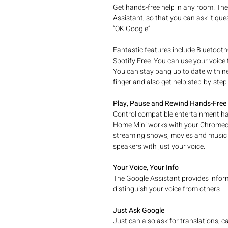
Get hands-free help in any room! Th
Assistant, so that you can ask it ques
“OK Google”.
Fantastic features include Bluetooth
Spotify Free. You can use your voice
You can stay bang up to date with ne
finger and also get help step-by-step
Play, Pause and Rewind Hands-Free
Control compatible entertainment ha
Home Mini works with your Chromecas
streaming shows, movies and music 
speakers with just your voice.
Your Voice, Your Info
The Google Assistant provides informa
distinguish your voice from others
Just Ask Google
Just can also ask for translations, c