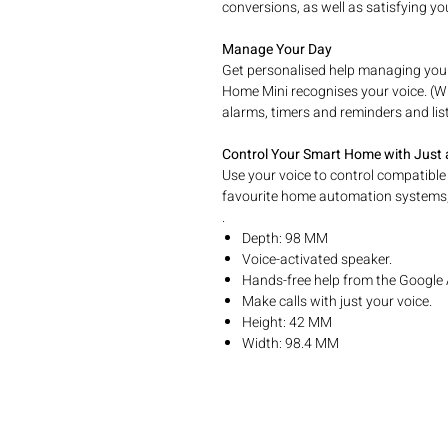
conversions, as well as satisfying y
Manage Your Day
Get personalised help managing yo
Home Mini recognises your voice. (Wit
alarms, timers and reminders and lis
Control Your Smart Home with Just
Use your voice to control compatible
favourite home automation systems,
.
Depth: 98 MM
Voice-activated speaker.
Hands-free help from the Google 
Make calls with just your voice.
Height: 42 MM
Width: 98.4 MM