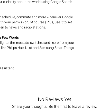
our curiosity about the world using Google Search.
ur schedule, commute and more whenever Google
h your permission, of course.) Plus, use it to set
ten to news and radio stations.
 a Few Words
 lights, thermostats, switches and more from your
 like Philips Hue, Nest and Samsung SmartThings.
Assistant.
No Reviews Yet
Share your thoughts. Be the first to leave a review.