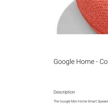
Google Home - Co
Description
The Google Mini Home Smart Speaker i