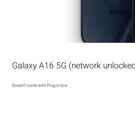
Galaxy A16 5G (network unlocke
Doesn’t come with Plug in box