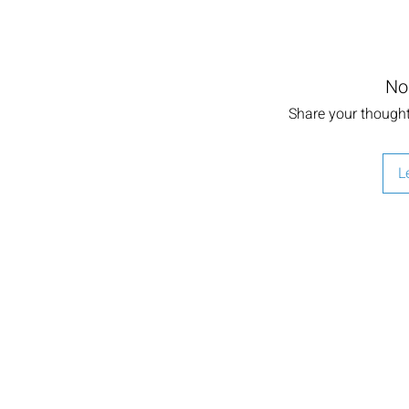
No
Share your thoughts
L