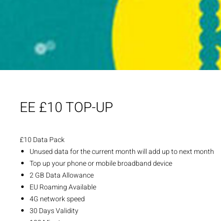
EE £10 TOP-UP
£10 Data Pack
Unused data for the current month will add up to next month
Top up your phone or mobile broadband device
2 GB Data Allowance
EU Roaming Available
4G network speed
30 Days Validity