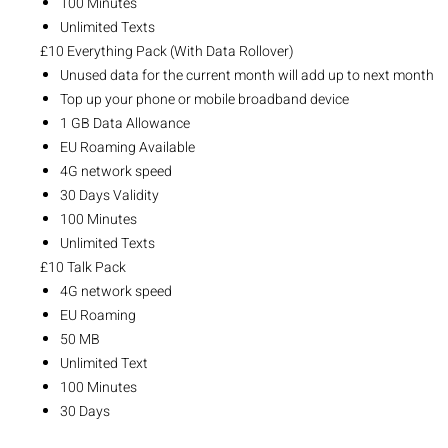
100 Minutes
Unlimited Texts
£10 Everything Pack (With Data Rollover)
Unused data for the current month will add up to next month
Top up your phone or mobile broadband device
1 GB Data Allowance
EU Roaming Available
4G network speed
30 Days Validity
100 Minutes
Unlimited Texts
£10 Talk Pack
4G network speed
EU Roaming
50 MB
Unlimited Text
100 Minutes
30 Days