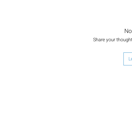
No
Share your thoughts
L