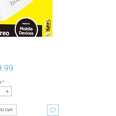
Price
9.99
y
*
to Cart