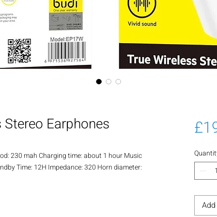
s Stereo Earphones
£1
Quantit
: 230 mah Charging time: about 1 hour Music
Standby Time: 12H Impedance: 320 Horn diameter:
Add 