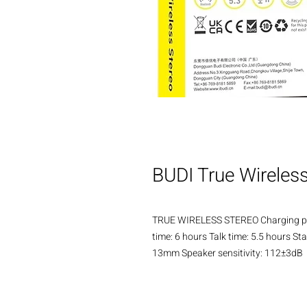
BUDI True Wireles
TRUE WIRELESS STEREO Charging pod
time: 6 hours Talk time: 5.5 hours 
13mm Speaker sensitivity: 112±3dB