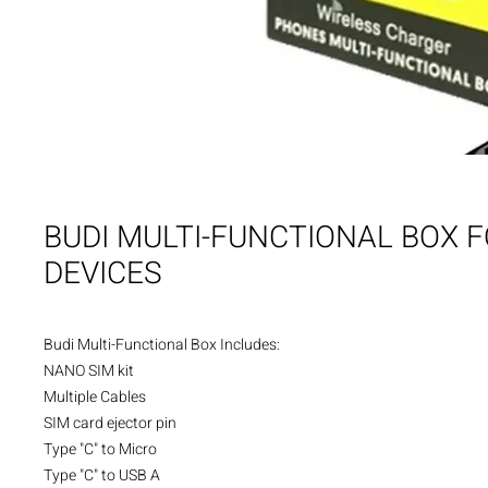
BUDI MULTI-FUNCTIONAL BOX 
DEVICES
Budi Multi-Functional Box Includes:

NANO SIM kit 

Multiple Cables

SIM card ejector pin

Type "C" to Micro

Type "C" to USB A
