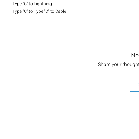
Type "C" to Lightning

Type "C" to Type "C" to Cable
No
Share your thoughts
L