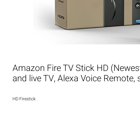
Amazon Fire TV Stick HD (Newest 
and live TV, Alexa Voice Remote,
HD Firestick