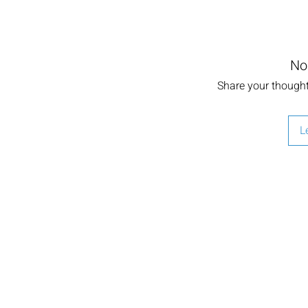
No
Share your thoughts
L