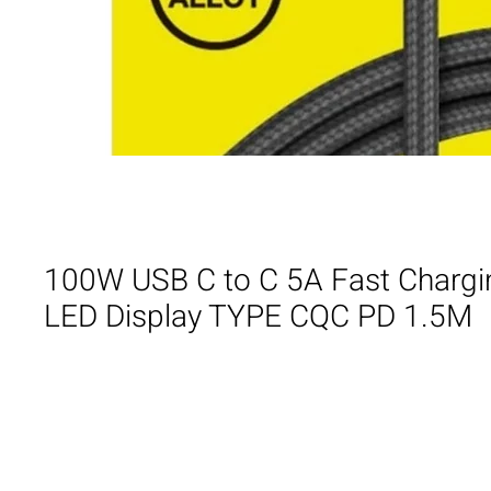
100W USB C to C 5A Fast Chargi
LED Display TYPE CQC PD 1.5M