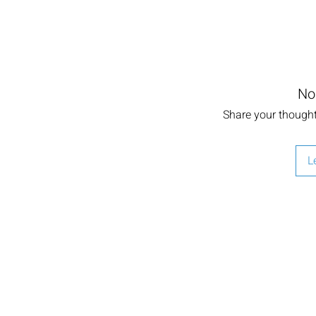
No
Share your thoughts
L