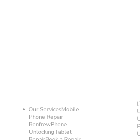
I
Our ServicesMobile
U
Phone Repair
U
RenfrewPhone
P
UnlockingTablet
U
RepairBook a Repair