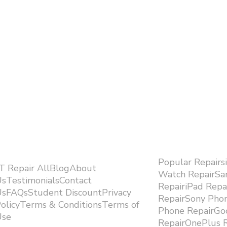
Popular Repairs
.T Repair AllBlogAbout
Watch RepairS
sTestimonialsContact
RepairiPad Rep
sFAQsStudent DiscountPrivacy
RepairSony Pho
olicyTerms & ConditionsTerms of
Phone RepairGoo
se ​
RepairOnePlus R