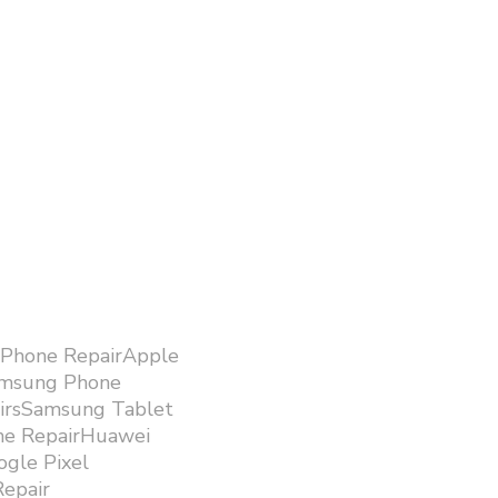
iPhone RepairApple
amsung Phone
airsSamsung Tablet
ne RepairHuawei
gle Pixel
epair