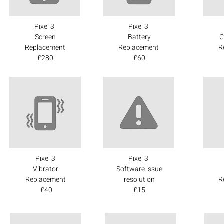
Pixel 3
Pixel 3
Screen
Battery
C
Replacement
Replacement
R
£280
£60
Pixel 3
Pixel 3
Vibrator
Software issue
Replacement
resolution
R
£40
£15