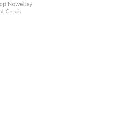
hop NoweBay
l Credit