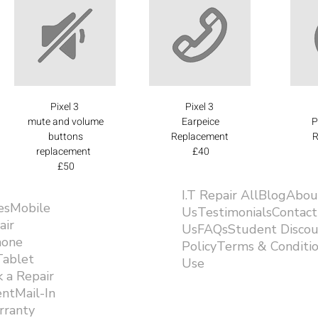
Pixel 3
Pixel 3
mute and volume
Earpeice
P
buttons
Replacement
R
replacement
£40
£50
I.T Repair AllBlogAbou
esMobile
UsTestimonialsContact
air
UsFAQsStudent Discou
hone
PolicyTerms & Conditi
Tablet
Use ​
 a Repair
ntMail-In
rranty