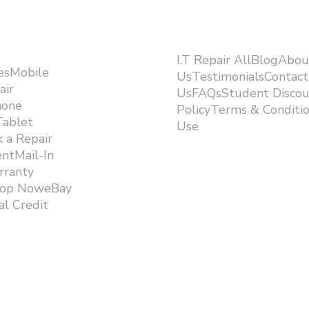
I.T Repair AllBlogAbou
esMobile
UsTestimonialsContact
air
UsFAQsStudent Discou
hone
PolicyTerms & Conditi
Tablet
Use ​
 a Repair
ntMail-In
rranty
hop NoweBay
l Credit