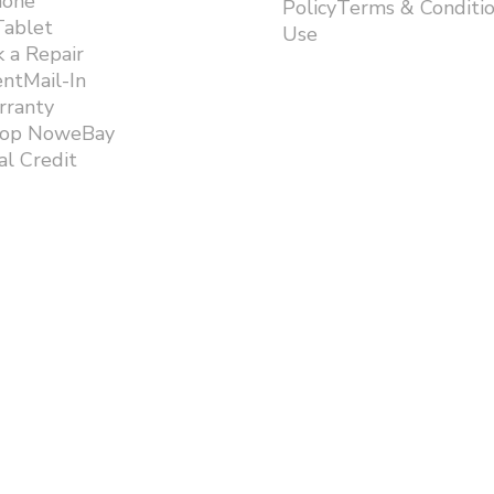
hone
PolicyTerms & Conditi
Tablet
Use ​
 a Repair
ntMail-In
rranty
hop NoweBay
l Credit