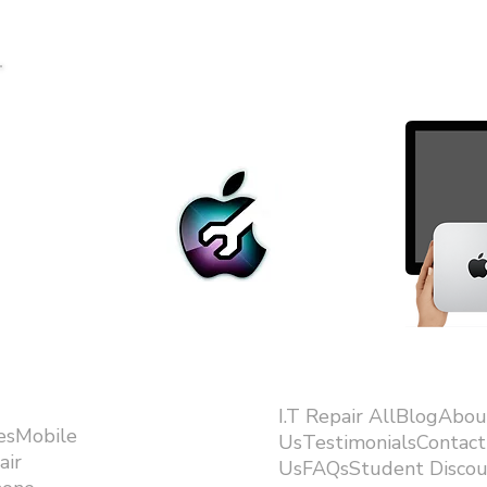
I.T Repair AllBlogAbou
esMobile
UsTestimonialsContact
air
UsFAQsStudent Discou